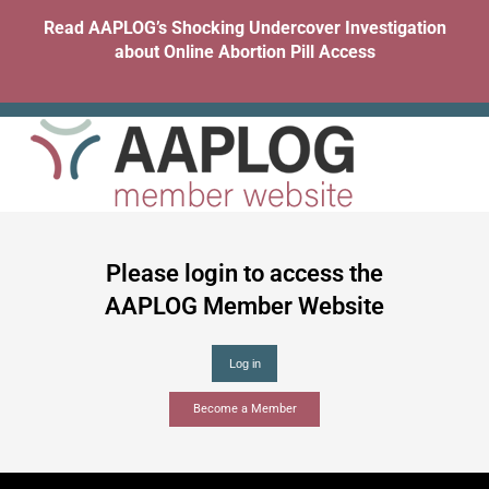
Skip
Read AAPLOG’s Shocking Undercover Investigation
to
about Online Abortion Pill Access
content
Please login to access the
AAPLOG Member Website
Become a Member