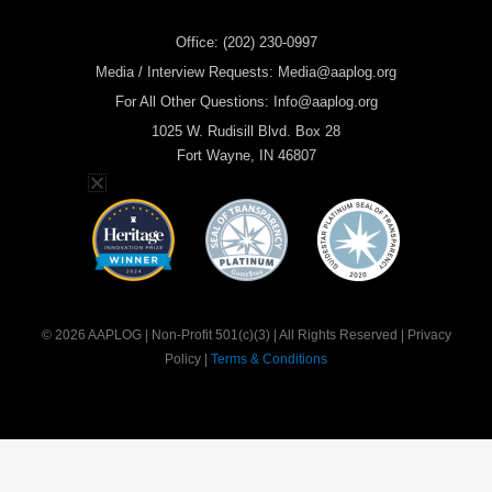
Office: (202) 230-0997
Media / Interview Requests: Media@aaplog.org
For All Other Questions: Info@aaplog.org
1025 W. Rudisill Blvd. Box 28
Fort Wayne, IN 46807
© 2026 AAPLOG | Non-Profit 501(c)(3) | All Rights Reserved | Privacy
Policy |
Terms & Conditions