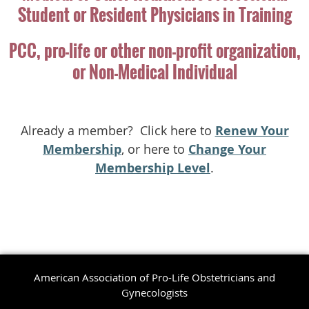
Student or Resident Physicians in Training
PCC, pro-life or other non-profit organization,
or Non-Medical Individual
Already a member? Click here to
Renew Your
Membership
, or here to
Change Your
Membership Level
.
American Association of Pro-Life Obstetricians and
Gynecologists