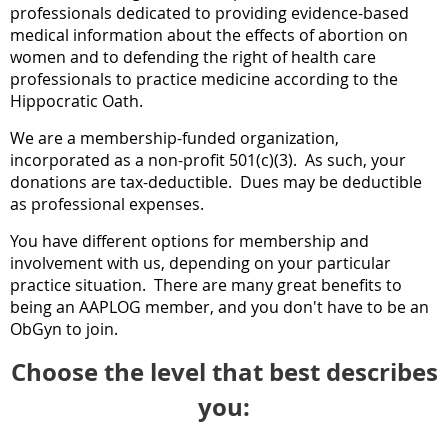
professionals dedicated to providing evidence-based
medical information about the effects of abortion on
women and to defending the right of health care
professionals to practice medicine according to the
Hippocratic Oath.
We are a membership-funded organization,
incorporated as a non-profit 501(c)(3). As such, your
donations
are tax-
deductible
.
Dues may be deductible
as professional expenses.
You have different options
for membership and
involvement with us
, depending on your particular
practice situation. There are many great benefits to
being an AAPLOG member, and you don't have to be an
ObGyn t
o join.
Choose the level that best describes
you: