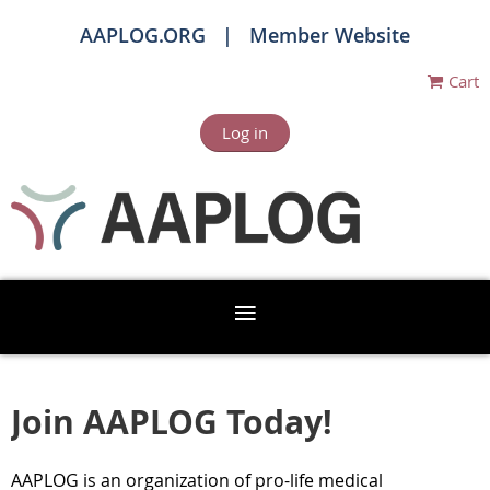
AAPLOG.ORG
Member Website
Cart
Log in
Join AAPLOG Today!
AAPLOG is an organization of pro-life
medical