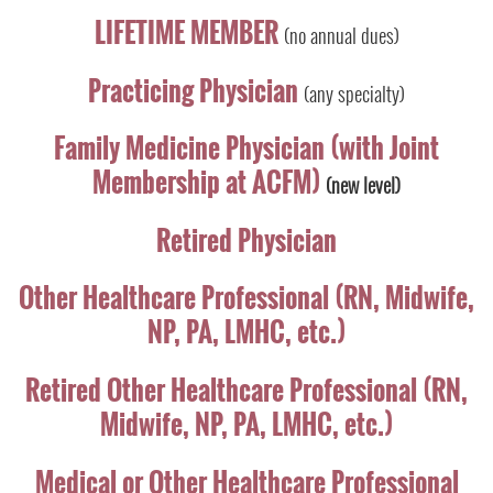
LIFETIME MEMBER
(no annual dues)
Practicing Physician
(any specialty)
Family Medicine Physician (with Joint
Membership at ACFM)
(new level)
Retired Physician
Other Healthcare Professional (RN, Midwife,
NP, PA, LMHC, etc.)
Retired Other Healthcare Professional (RN,
Midwife, NP, PA, LMHC, etc.)
Medical or Other Healthcare Professional